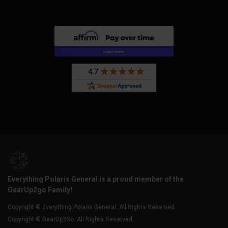
Everything Polaris General is a proud member of the
GearUp2go Family!
Copyright © Everything Polaris General. All Rights Reserved.
Copyright © GearUp2Go. All Rights Reserved.