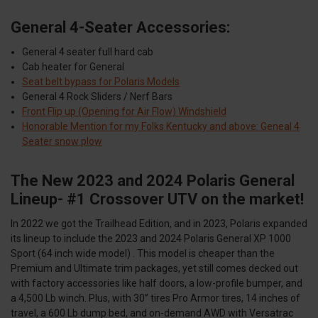
General 4-Seater Accessories:
General 4 seater full hard cab
Cab heater for General
Seat belt bypass for Polaris Models
General 4 Rock Sliders / Nerf Bars
Front Flip up (Opening for Air Flow) Windshield
Honorable Mention for my Folks Kentucky and above: Geneal 4
Seater snow plow
The New 2023 and 2024 Polaris General
Lineup- #1 Crossover UTV on the market!
In 2022 we got the Trailhead Edition, and in 2023, Polaris expanded
its lineup to include the 2023 and 2024 Polaris General XP 1000
Sport (64 inch wide model) . This model is cheaper than the
Premium and Ultimate trim packages, yet still comes decked out
with factory accessories like half doors, a low-profile bumper, and
a 4,500 Lb winch. Plus, with 30” tires Pro Armor tires, 14 inches of
travel, a 600 Lb dump bed, and on-demand AWD with Versatrac