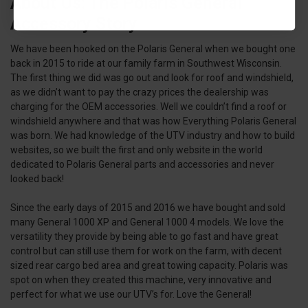
About Us: The Polaris General
Accessory Story
We have been hooked on the Polaris General when we bought one
back in 2015 to ride at our family farm in Southwest Wisconsin.
The first thing we did was go out and look for roof and windshield,
as we didn’t want to pay the crazy prices the dealership was
charging for the OEM accessories. Well we couldn’t find a roof or
windshield anywhere and that was how Everything Polaris General
was born. We had knowledge of the UTV industry and how to build
websites, so we built the first and only website in the world
dedicated to Polaris General parts and accessories and never
looked back!
Since the early days of 2015 and 2016 we have bought and sold
many General 1000 XP and General 1000 4 models. We love the
versatility they provide by being able to go fast and have great
control but can still use them for work on the farm, with decent
sized rear cargo bed area and great towing capacity. Polaris was
spot on when they created this machine, very innovative and
perfect for what we use our UTV’s for. Love the General!