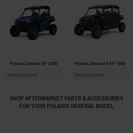
Polaris General XP 1000
Polaris General 4 XP 1000
Select your model
Select your model
SHOP AFTERMARKET PARTS & ACCESSORIES
FOR YOUR POLARIS GENERAL MODEL