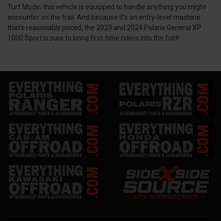
Turf Mode, this vehicle is equipped to handle anything you might
encounter on the trail. And because it’s an entry-level machine
that’s reasonably priced, the 2023 and 2024 Polaris General XP
1000 Sport is sure to bring first-time riders into the fold!