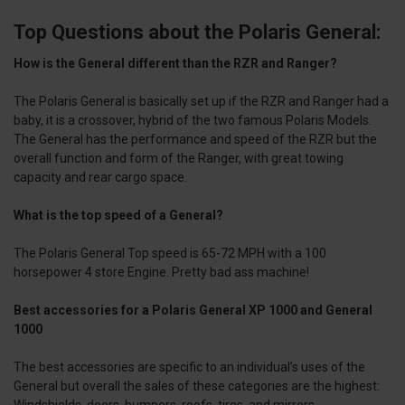
Top Questions about the Polaris General:
How is the General different than the RZR and Ranger?
The Polaris General is basically set up if the RZR and Ranger had a
baby, it is a crossover, hybrid of the two famous Polaris Models.
The General has the performance and speed of the RZR but the
overall function and form of the Ranger, with great towing
capacity and rear cargo space.
What is the top speed of a General?
The Polaris General Top speed is 65-72 MPH with a 100
horsepower 4 store Engine. Pretty bad ass machine!
Best accessories for a Polaris General XP 1000 and General
1000
The best accessories are specific to an individual’s uses of the
General but overall the sales of these categories are the highest:
Windshields, doors, bumpers, roofs, tires, and mirrors.