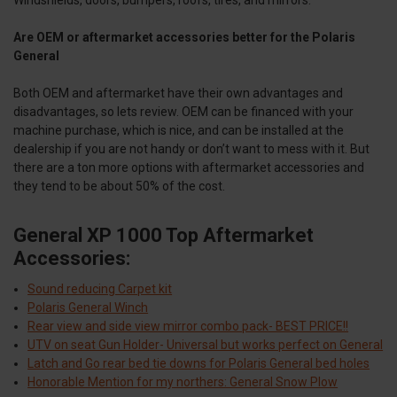
Are OEM or aftermarket accessories better for the Polaris
General
Both OEM and aftermarket have their own advantages and
disadvantages, so lets review. OEM can be financed with your
machine purchase, which is nice, and can be installed at the
dealership if you are not handy or don’t want to mess with it. But
there are a ton more options with aftermarket accessories and
they tend to be about 50% of the cost.
General XP 1000 Top Aftermarket
Accessories:
Sound reducing Carpet kit
Polaris General Winch
Rear view and side view mirror combo pack- BEST PRICE!!
UTV on seat Gun Holder- Universal but works perfect on General
Latch and Go rear bed tie downs for Polaris General bed holes
Honorable Mention for my northers: General Snow Plow