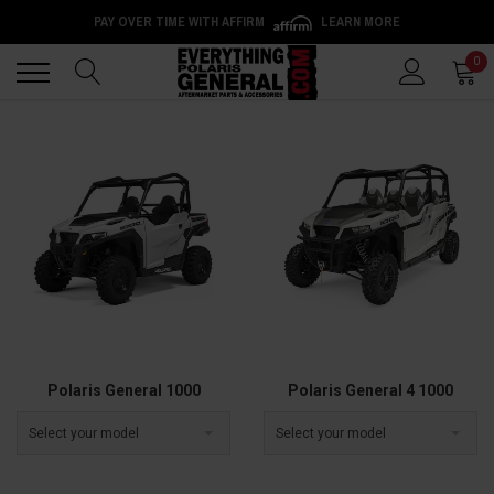
PAY OVER TIME WITH AFFIRM
LEARN MORE
Back
Back
0
Polaris General 1000
Polaris General 4 1000
Select your model
Select your model